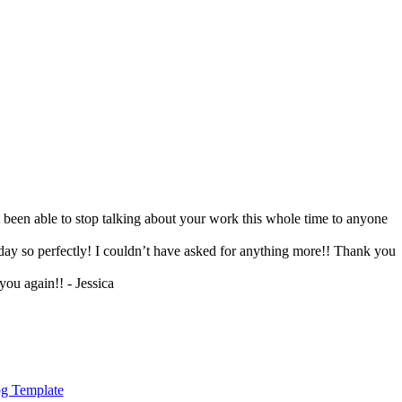
 been able to stop talking about your work this whole time to anyone
day so perfectly! I couldn’t have asked for anything more!! Thank you
ou again!! - Jessica
g Template