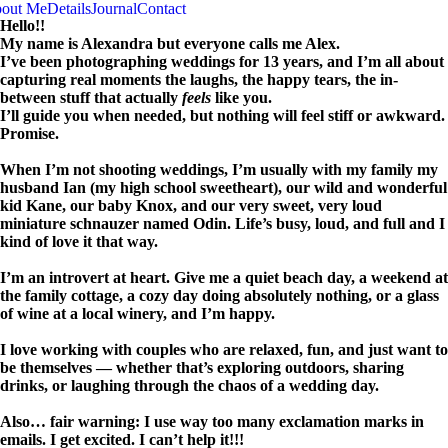
out Me
Details
Journal
Contact
Hello!!
My name is Alexandra but everyone calls me Alex.
I’ve been photographing weddings for 13 years, and I’m all about
capturing real moments the laughs, the happy tears, the in-
between stuff that actually
feels
like you.
I’ll guide you when needed, but nothing will feel stiff or awkward.
Promise.
When I’m not shooting weddings, I’m usually with my family my
husband Ian (my high school sweetheart), our wild and wonderful
kid Kane, our baby Knox, and our very sweet, very loud
miniature schnauzer named Odin. Life’s busy, loud, and full and I
kind of love it that way.
I’m an introvert at heart. Give me a quiet beach day, a weekend at
the family cottage, a cozy day doing absolutely nothing, or a glass
of wine at a local winery, and I’m happy.
I love working with couples who are relaxed, fun, and just want to
be themselves — whether that’s exploring outdoors, sharing
drinks, or laughing through the chaos of a wedding day.
Also… fair warning: I use way too many exclamation marks in
emails. I get excited. I can’t help it!!!