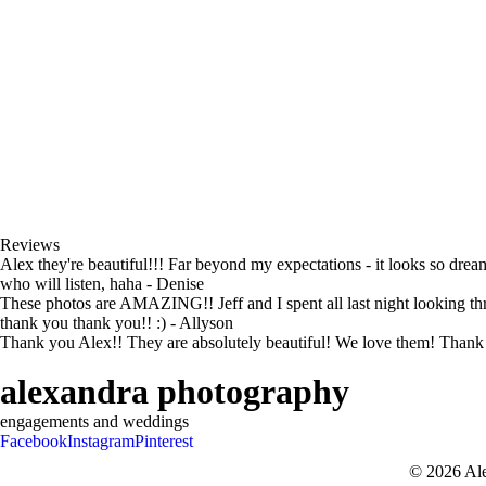
Reviews
Alex they're beautiful!!! Far beyond my expectations - it looks so dre
who will listen, haha - Denise
These photos are AMAZING!! Jeff and I spent all last night looking th
thank you thank you!! :) - Allyson
Thank you Alex!! They are absolutely beautiful! We love them! Thank y
alexandra photography
engagements and weddings
Facebook
Instagram
Pinterest
© 2026 Al