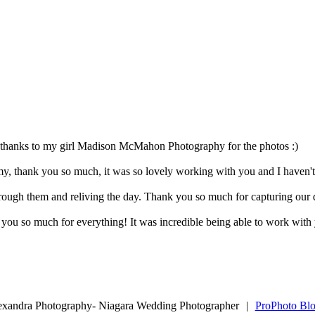
thanks to my girl Madison McMahon Photography for the photos :)
amy, thank you so much, it was so lovely working with you and I haven't
rough them and reliving the day. Thank you so much for capturing our 
ou so much for everything! It was incredible being able to work with y
exandra Photography- Niagara Wedding Photographer
|
ProPhoto Blo