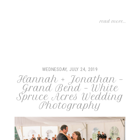
read more...
WEDNESDAY, JULY 24, 2019
Hannah + Jonathan –
Grand Bend – White
Spruce Acres Wedding
Photography