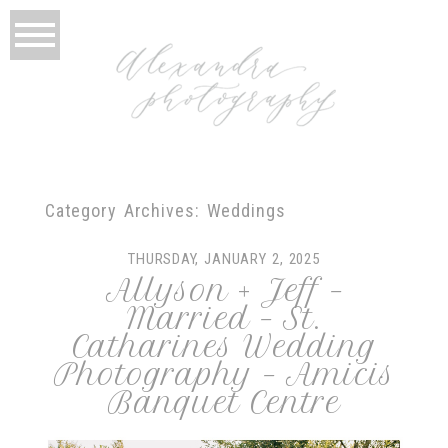
Category Archives:
Weddings
THURSDAY, JANUARY 2, 2025
Allyson + Jeff –
Married – St.
Catharines Wedding
Photography – Amicis
Banquet Centre