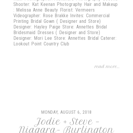
Shooter: Kat Keenan Photography Hair and Makeup
: Melissa Anne Beauty Florist: Vermeers
Videographer: Rose Brakke Invites: Commercial
Printing Bridal Gown ( Designer and Store)
Designer: Hayley Paige Store: Annettes Bridal
Bridesmaid Dresses ( Designer and Store)
Designer: Mori Lee Store: Annettes Bridal Caterer:
Lookout Point Country Club
read more...
MONDAY, AUGUST 6, 2018
Jodie + Steve –
Niagara- Burlington