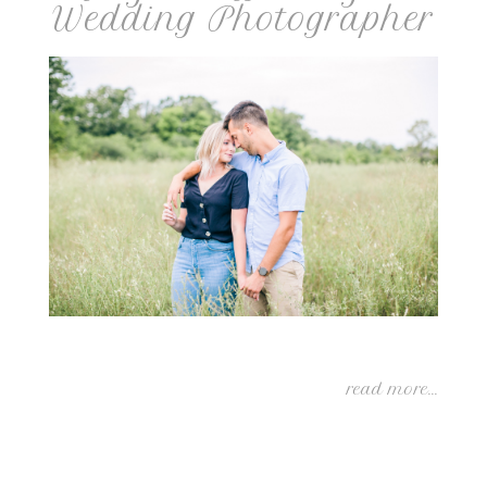
Wedding Photographer
read more...