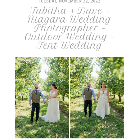
TUESDAY, NOVEMBER 22, 2022
Tabitha + Dave –
Niagara Wedding
Photographer –
Outdoor Wedding –
Tent Wedding