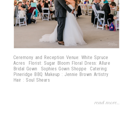
Ceremony and Reception Venue: White Spruce
Acres Florist: Sugar Bloom Floral Dress: Allure
Bridal Gown Sophies Gown Shoppe Catering:
Pineridge BBQ Makeup : Jennie Brown Artistry
Hair : Soul Shears
read more...