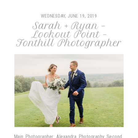
WEDNESDAY, JUNE 19, 2019
Sarah + Ryan –
Lookout Point –
Fonthill Photographer
Main Photographer: Alexandra Photography Second