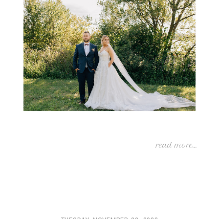
read more...