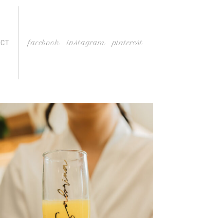
ACT
facebook
instagram
pinterest