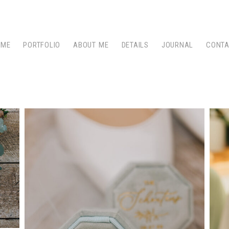
OME
PORTFOLIO
ABOUT ME
DETAILS
JOURNAL
CONT