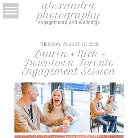
alexandra
photography
engagements and weddings
THURSDAY, AUGUST 27, 2020
Lauren + Nick –
Downtown Toronto
Engagement Session