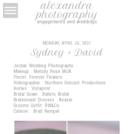
alexandra
photography
engagements and weddings
MONDAY, APRIL 26, 2021
Sydney + David
Jordan Wedding Photography
Makeup : Melody Rose MUA
Florist: Forever Flowers
Videographer : Northern Outcast Productions
Invites : Vistaprint
Bridal Gown : Ballets Bridal
Bridesmaid Dresses : Azazie
Grooms Outfit: RW&Co
Caterer : Brad Rempel