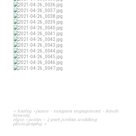
«
karley + jamie – niagara engagement – bench
brewery
elyse + justin – 2 part jordan wedding
photography
»